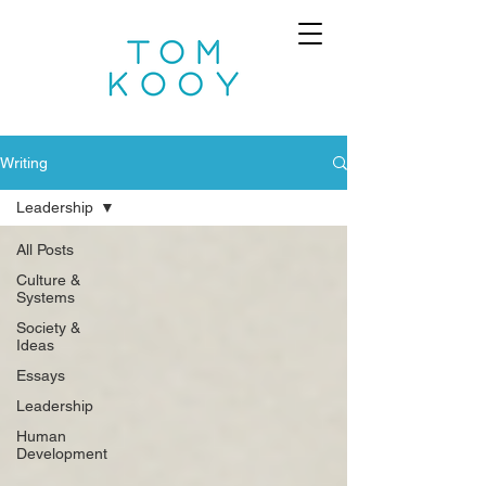
Writing
Leadership
All Posts
Culture &
Systems
Society &
Ideas
Essays
Leadership
Human
Development