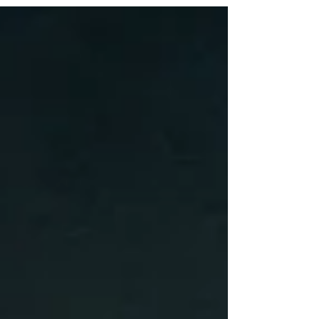
performance is quietly stripping away the very
thing that grows it.