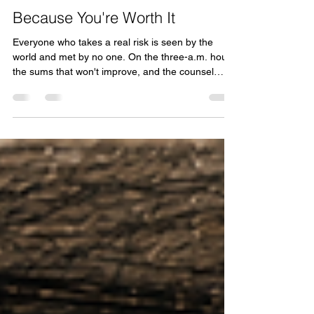
Tom Kooy
Jul 2
12 min read
Because You're Worth It
Everyone who takes a real risk is seen by the
world and met by no one. On the three-a.m. hour,
the sums that won't improve, and the counsel
none of them get.