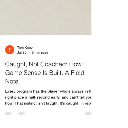
Tom Kooy
Jul 30
9 min read
Caught, Not Coached: How
Game Sense Is Built. A Field
Note.
Every program has the player who's always in the
right place a half-second early, and can't tell you
how. That instinct isn't taught. It's caught, in reps
and rooms and around the barbecue, off people
who already have it. And modern high