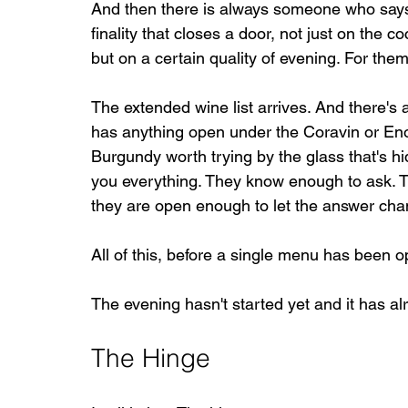
And then there is always someone who say
finality that closes a door, not just on the c
but on a certain quality of evening. For the
The extended wine list arrives. And there's
has anything open under the Coravin or Eno
Burgundy worth trying by the glass that's hi
you everything. They know enough to ask. T
they are open enough to let the answer chang
All of this, before a single menu has been 
The evening hasn't started yet and it has al
The Hinge