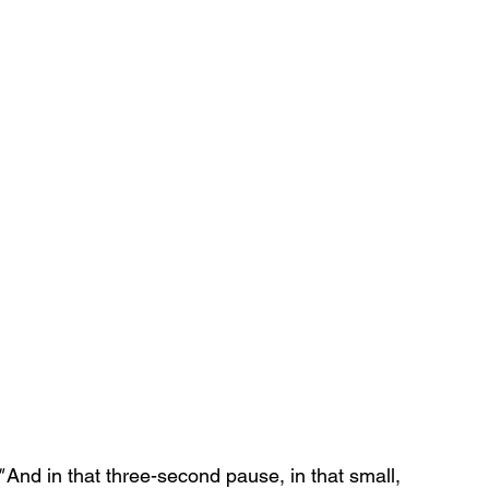
"
 And in that three-second pause, in that small, 