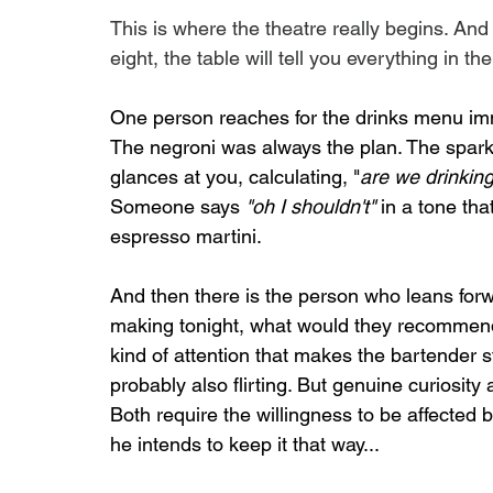
This is where the theatre really begins. And
eight, the table will tell you everything in t
One person reaches for the drinks menu imme
The negroni was always the plan. The sparkl
glances at you, calculating, "
are we drinking
Someone says 
"oh I shouldn't"
 in a tone th
espresso martini.
And then there is the person who leans for
making tonight, what would they recommend, 
kind of attention that makes the bartender sta
probably also flirting. But genuine curiosity
Both require the willingness to be affected b
he intends to keep it that way...