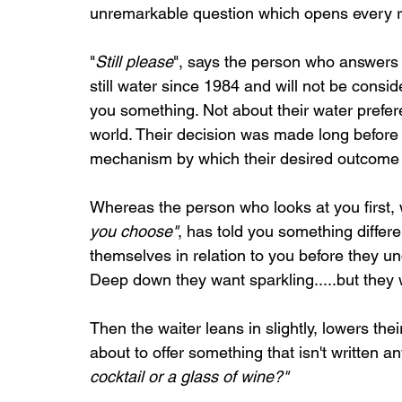
unremarkable question which opens every re
"
Still please
", says the person who answers 
still water since 1984 and will not be consid
you something. Not about their water prefe
world. Their decision was made long before t
mechanism by which their desired outcome 
Whereas the person who looks at you first,
you choose"
, has told you something differen
themselves in relation to you before they un
Deep down they want sparkling.....but they
Then the waiter leans in slightly, lowers th
about to offer something that isn't written 
cocktail or a glass of wine?"