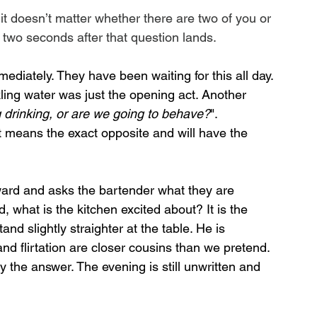
 it doesn’t matter whether there are two of you or 
he two seconds after that question lands.
diately. They have been waiting for this all day. 
ing water was just the opening act. Another 
 drinking, or are we going to behave?
". 
at means the exact opposite and will have the 
ward and asks the bartender what they are 
what is the kitchen excited about? It is the 
nd slightly straighter at the table. He is 
 and flirtation are closer cousins than we pretend. 
y the answer. The evening is still unwritten and 