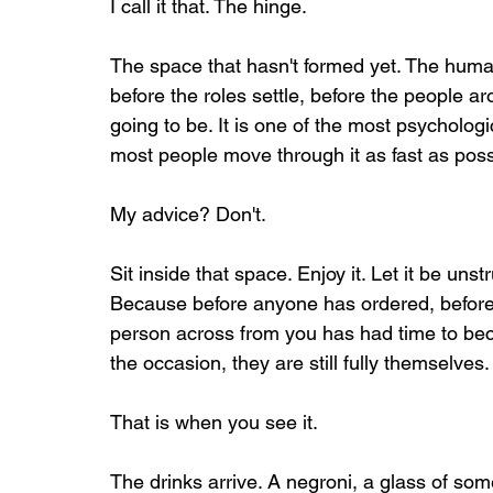
I call it that. The hinge.
The space that hasn't formed yet. The huma
before the roles settle, before the people a
going to be. It is one of the most psychologi
most people move through it as fast as poss
My advice? Don't.
Sit inside that space. Enjoy it. Let it be unst
Because before anyone has ordered, before 
person across from you has had time to bec
the occasion, they are still fully themselv
That is when you see it.
The drinks arrive. A negroni, a glass of so