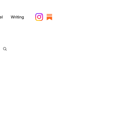
el
Writing