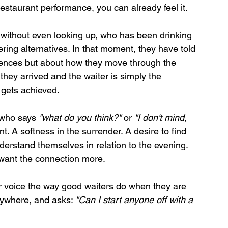
staurant performance, you can already feel it.
without even looking up, who has been drinking 
ering alternatives. In that moment, they have told 
rences but about how they move through the 
hey arrived and the waiter is simply the 
gets achieved.
 who says 
"what do you think?"
 or 
"I don't mind, 
t. A softness in the surrender. A desire to find 
derstand themselves in relation to the evening. 
 want the connection more.
eir voice the way good waiters do when they are 
anywhere, and asks: 
"Can I start anyone off with a 