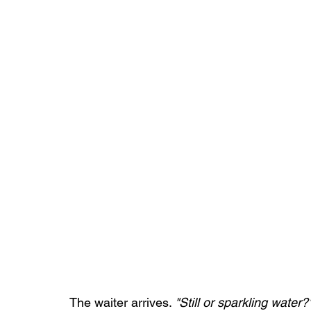
The waiter arrives. 
"Still or sparkling water?