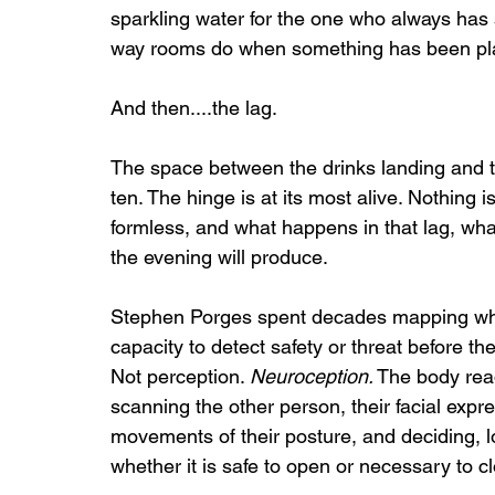
sparkling water for the one who always has s
way rooms do when something has been plac
And then....the lag.
The space between the drinks landing and t
ten. The hinge is at its most alive. Nothing 
formless, and what happens in that lag, what 
the evening will produce.
Stephen Porges spent decades mapping wha
capacity to detect safety or threat before th
Not perception. 
Neuroception.
 The body re
scanning the other person, their facial expres
movements of their posture, and deciding, l
whether it is safe to open or necessary to c