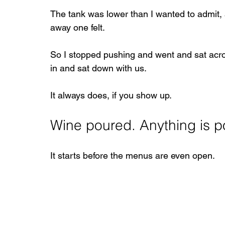
The tank was lower than I wanted to admit, a
away one felt.
So I stopped pushing and went and sat acro
in and sat down with us.
It always does, if you show up.
Wine poured. Anything is p
It starts before the menus are even open.