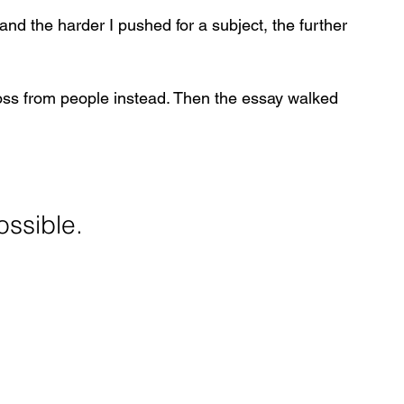
nd the harder I pushed for a subject, the further 
ss from people instead. Then the essay walked 
ossible.