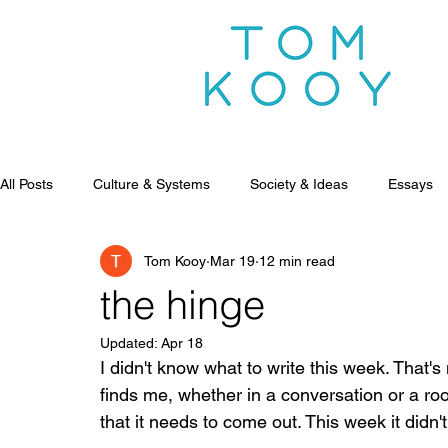
All Posts
Culture & Systems
Society & Ideas
Essays
Tom Kooy
Mar 19
12 min read
the hinge
Updated:
Apr 18
I didn't know what to write this week. That's 
finds me, whether in a conversation or a ro
that it needs to come out. This week it didn't