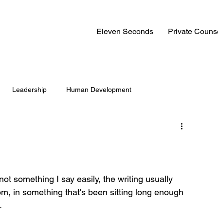
Eleven Seconds
Private Couns
Leadership
Human Development
not something I say easily, the writing usually 
om, in something that's been sitting long enough 
.