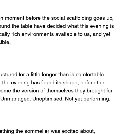
n moment before the social scaffolding goes up, 
round the table have decided what this evening is 
cally rich environments available to us, and yet 
ible.
ructured for a little longer than is comfortable.
the evening has found its shape, before the 
ome the version of themselves they brought for 
es. Unmanaged. Unoptimised. Not yet performing.
mething the sommelier was excited about, 