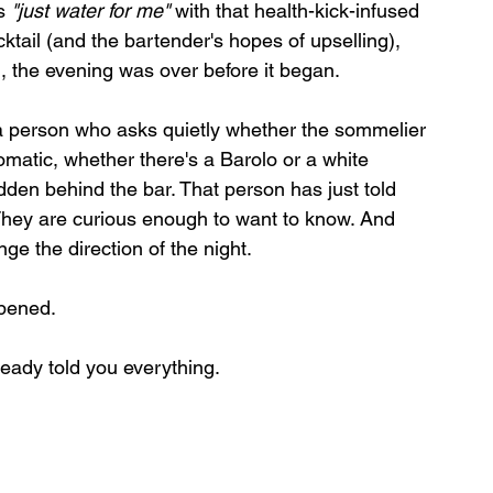
s 
"just water for me"
 with that health-kick-infused 
ocktail (and the bartender's hopes of upselling), 
m, the evening was over before it began.
 a person who asks quietly whether the sommelier 
matic, whether there's a Barolo or a white 
dden behind the bar. That person has just told 
hey are curious enough to want to know. And 
e the direction of the night.
opened.
ready told you everything.