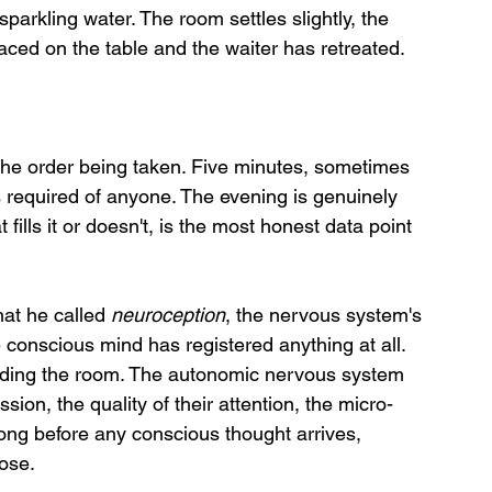
parkling water. The room settles slightly, the 
ed on the table and the waiter has retreated.
he order being taken. Five minutes, sometimes 
is required of anyone. The evening is genuinely 
fills it or doesn't, is the most honest data point 
t he called 
neuroception
, the nervous system's 
e conscious mind has registered anything at all. 
ading the room. The autonomic nervous system 
sion, the quality of their attention, the micro-
ong before any conscious thought arrives, 
lose.