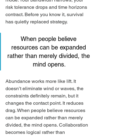
risk tolerance drops and time horizons 
contract. Before you know it, survival 
has quietly replaced strategy.
When people believe 
resources can be expanded 
rather than merely divided, the 
mind opens.
Abundance works more like lift. It 
doesn’t eliminate wind or waves, the 
constraints definitely remain, but it 
changes the contact point. It reduces 
drag. When people believe resources 
can be expanded rather than merely 
divided, the mind opens. Collaboration 
becomes logical rather than 