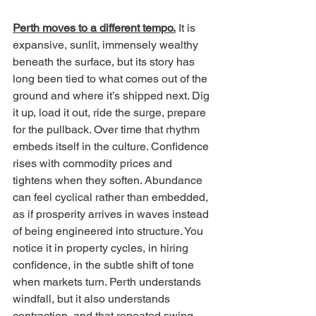
Perth moves to a different tempo.
 It is 
expansive, sunlit, immensely wealthy 
beneath the surface, but its story has 
long been tied to what comes out of the 
ground and where it’s shipped next. Dig 
it up, load it out, ride the surge, prepare 
for the pullback. Over time that rhythm 
embeds itself in the culture. Confidence 
rises with commodity prices and 
tightens when they soften. Abundance 
can feel cyclical rather than embedded, 
as if prosperity arrives in waves instead 
of being engineered into structure. You 
notice it in property cycles, in hiring 
confidence, in the subtle shift of tone 
when markets turn. Perth understands 
windfall, but it also understands 
contraction, and that repeated swing 