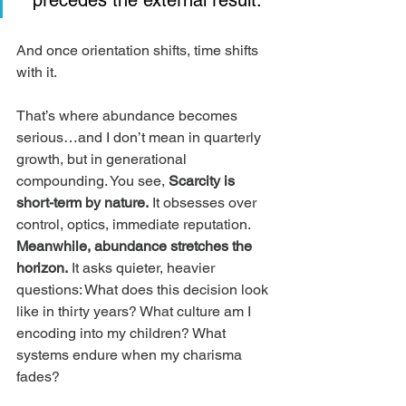
precedes the external result.
And once orientation shifts, time shifts 
with it.
That’s where abundance becomes 
serious…and I don’t mean in quarterly 
growth, but in generational 
compounding. You see, 
Scarcity is 
short-term by nature.
 It obsesses over 
control, optics, immediate reputation. 
Meanwhile, abundance stretches the 
horizon.
 It asks quieter, heavier 
questions: What does this decision look 
like in thirty years? What culture am I 
encoding into my children? What 
systems endure when my charisma 
fades?