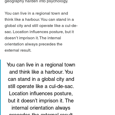
geography harden into psychology.
You can live in a regional town and 
think like a harbour. You can stand in a 
global city and still operate like a cul-de-
sac. Location influences posture, but it 
doesn’t imprison it. The internal 
orientation always precedes the 
external result.
You can live in a regional town 
and think like a harbour. You 
can stand in a global city and 
still operate like a cul-de-sac. 
Location influences posture, 
but it doesn’t imprison it. The 
internal orientation always 