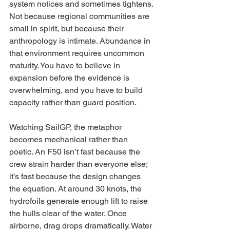
system notices and sometimes tightens. 
Not because regional communities are 
small in spirit, but because their 
anthropology is intimate. Abundance in 
that environment requires uncommon 
maturity. You have to believe in 
expansion before the evidence is 
overwhelming, and you have to build 
capacity rather than guard position.
Watching SailGP, the metaphor 
becomes mechanical rather than 
poetic. An F50 isn’t fast because the 
crew strain harder than everyone else; 
it’s fast because the design changes 
the equation. At around 30 knots, the 
hydrofoils generate enough lift to raise 
the hulls clear of the water. Once 
airborne, drag drops dramatically. Water 