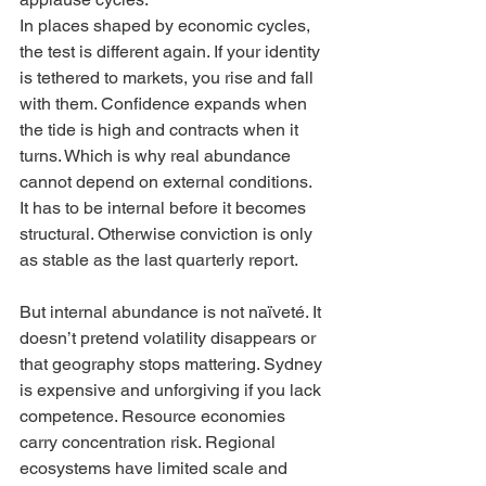
In places shaped by economic cycles, 
the test is different again. If your identity 
is tethered to markets, you rise and fall 
with them. Confidence expands when 
the tide is high and contracts when it 
turns. Which is why real abundance 
cannot depend on external conditions. 
It has to be internal before it becomes 
structural. Otherwise conviction is only 
as stable as the last quarterly report.
But internal abundance is not naïveté. It 
doesn’t pretend volatility disappears or 
that geography stops mattering. Sydney 
is expensive and unforgiving if you lack 
competence. Resource economies 
carry concentration risk. Regional 
ecosystems have limited scale and 