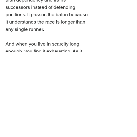
successors instead of defending 
positions. It passes the baton because 
it understands the race is longer than 
any single runner.
And when you live in scarcity long 
enough, you find it exhausting. As it 
turns conversations into competitions 
and disagreement into threats. You feel 
it in the body; the tension, 
defensiveness, quiet undermining. 
Small towns amplify this because 
proximity is high and exit options are 
low. Don’t misunderstand, big cities are 
not immune from this. Scarcity in 
Sydney simply wears better tailoring 
but abundance is calm. It does not 
panic when others accelerate and does 