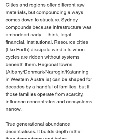
Cities and regions offer different raw 
materials, but compounding always 
comes down to structure. Sydney 
compounds because infrastructure was 
embedded early….think, legal, 
financial, institutional. Resource cities 
(like Perth) dissipate windfalls when 
cycles are ridden without systems 
beneath them. Regional towns 
(Albany/Denmark/Narrogin/Katanning 
in Western Australia) can be shaped for 
decades by a handful of families, but if 
those families operate from scarcity, 
influence concentrates and ecosystems 
narrow.
True generational abundance 
decentralises. It builds depth rather 
than dependency and trains 