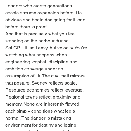
Leaders who create generational 
assets assume expansion before it is 
obvious and begin designing for it long 
before there is proof.
And that is precisely what you feel 
standing on the harbour during 
SailGP…it isn’t envy, but velocity. You’re 
watching what happens when 
engineering, capital, discipline and 
ambition converge under an 
assumption of lift. The city itself mirrors 
that posture. Sydney reflects scale. 
Resource economies reflect leverage. 
Regional towns reflect proximity and 
memory. None are inherently flawed; 
each simply conditions what feels 
normal. The danger is mistaking 
environment for destiny and letting 