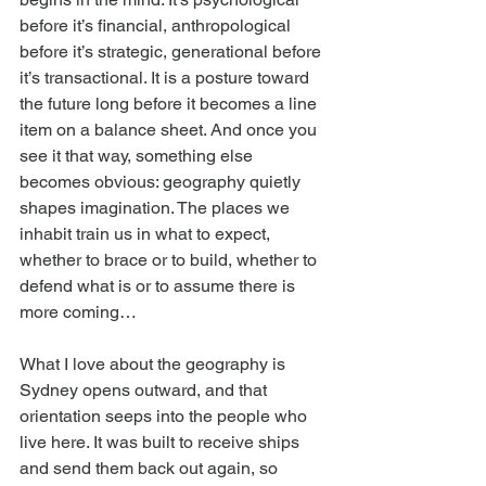
before it’s financial, anthropological 
before it’s strategic, generational before 
it’s transactional. It is a posture toward 
the future long before it becomes a line 
item on a balance sheet. And once you 
see it that way, something else 
becomes obvious: geography quietly 
shapes imagination. The places we 
inhabit train us in what to expect, 
whether to brace or to build, whether to 
defend what is or to assume there is 
more coming…
What I love about the geography is 
Sydney opens outward, and that 
orientation seeps into the people who 
live here. It was built to receive ships 
and send them back out again, so 