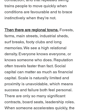
trains people to move quickly when 
conditions are favourable and to brace 
instinctively when they’re not.
Then there are regional towns.
 Forests, 
farms, main streets, industrial sheds, 
surf breaks, footy clubs and long 
memories. We see a high relational 
density. Everyone knows everyone, or 
knows someone who does. Reputation 
often travels faster than fact. Social 
capital can matter as much as financial 
capital. Scale is naturally limited and 
proximity is unavoidable, which means 
success and failure both feel personal. 
There are only so many significant 
contracts, board seats, leadership roles. 
When someone accelerates quickly, the 