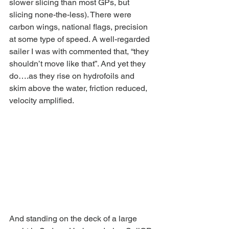
slower slicing than most GPs, but 
slicing none-the-less). There were 
carbon wings, national flags, precision 
at some type of speed. A well-regarded 
sailer I was with commented that, “they 
shouldn’t move like that”. And yet they 
do….as they rise on hydrofoils and 
skim above the water, friction reduced, 
velocity amplified.
And standing on the deck of a large 