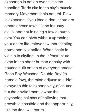
exchange is not an event, it is the 
baseline. Trade sits in the city’s muscle 
memory. Movement feels natural. Flow 
is expected. If you lose a deal, there are 
others across town. If one industry 
stalls, another is rising a few suburbs 
over. You can pivot without uprooting 
your entire life, reinvent without feeling 
permanently labelled. When scale is 
visible in skyline, in the infrastructure, 
even in the sheer human density with 
houses built on top of everyone across 
Rose Bay, Watsons, Double Bay (to 
name a few), the mind adjusts to it. Not 
everyone thinks expansively, of course, 
but the environment lowers the 
psychological cost of believing that 
growth is possible and that opportunity, 
like the tide, will return.