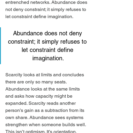
entrenched networks. Abundance does 
not deny constraint; it simply refuses to 
let constraint define imagination.
Abundance does not deny 
constraint; it simply refuses to 
let constraint define 
imagination.
Scarcity looks at limits and concludes 
there are only so many seats. 
Abundance looks at the same limits 
and asks how capacity might be 
expanded. Scarcity reads another 
person’s gain as a subtraction from its 
own share. Abundance sees systems 
strengthen when someone builds well. 
This isn’t optimism. It’s orientation. 