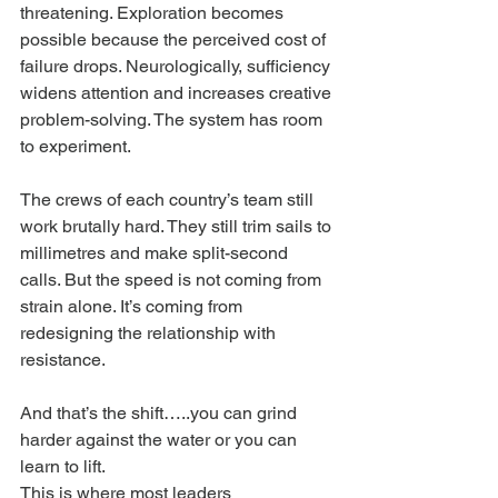
threatening. Exploration becomes 
possible because the perceived cost of 
failure drops. Neurologically, sufficiency 
widens attention and increases creative 
problem-solving. The system has room 
to experiment.
The crews of each country’s team still 
work brutally hard. They still trim sails to 
millimetres and make split-second 
calls. But the speed is not coming from 
strain alone. It’s coming from 
redesigning the relationship with 
resistance.
And that’s the shift…..you can grind 
harder against the water or you can 
learn to lift.
This is where most leaders 