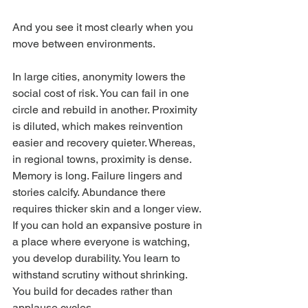
And you see it most clearly when you 
move between environments.
In large cities, anonymity lowers the 
social cost of risk. You can fail in one 
circle and rebuild in another. Proximity 
is diluted, which makes reinvention 
easier and recovery quieter. Whereas, 
in regional towns, proximity is dense. 
Memory is long. Failure lingers and 
stories calcify. Abundance there 
requires thicker skin and a longer view. 
If you can hold an expansive posture in 
a place where everyone is watching, 
you develop durability. You learn to 
withstand scrutiny without shrinking. 
You build for decades rather than 
applause cycles.