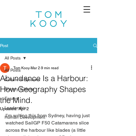
Post
All Posts
Tom Kooy
Mar 2
9 min read
All Posts
Abundance Is a Harbour:
Culture & Systems
How Geography Shapes
Society & Ideas
the Mind.
Essays
Leadership
Updated:
Apr 2
I’m writing this from Sydney, having just 
Human Development
watched SailGP F50 Catamarans slice 
across the harbour like blades (a little 