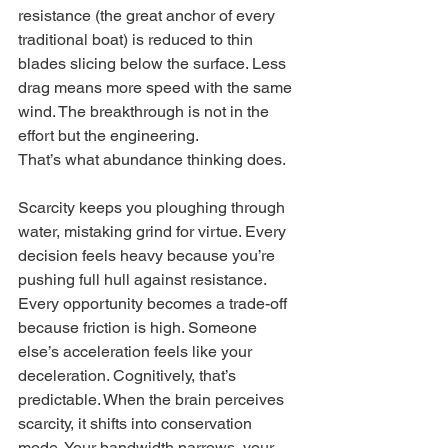
resistance (the great anchor of every 
traditional boat) is reduced to thin 
blades slicing below the surface. Less 
drag means more speed with the same 
wind. The breakthrough is not in the 
effort but the engineering.
That’s what abundance thinking does.
Scarcity keeps you ploughing through 
water, mistaking grind for virtue. Every 
decision feels heavy because you’re 
pushing full hull against resistance. 
Every opportunity becomes a trade-off 
because friction is high. Someone 
else’s acceleration feels like your 
deceleration. Cognitively, that’s 
predictable. When the brain perceives 
scarcity, it shifts into conservation 
mode. Your bandwidth narrows, your 