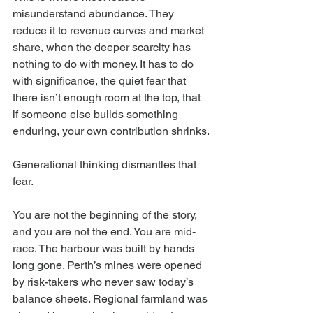
misunderstand abundance. They 
reduce it to revenue curves and market 
share, when the deeper scarcity has 
nothing to do with money. It has to do 
with significance, the quiet fear that 
there isn’t enough room at the top, that 
if someone else builds something 
enduring, your own contribution shrinks.
Generational thinking dismantles that 
fear.
You are not the beginning of the story, 
and you are not the end. You are mid-
race. The harbour was built by hands 
long gone. Perth’s mines were opened 
by risk-takers who never saw today’s 
balance sheets. Regional farmland was 