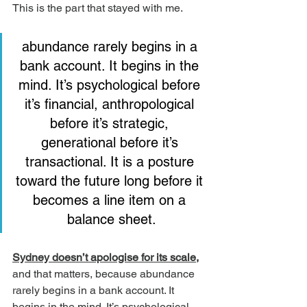
This is the part that stayed with me.
abundance rarely begins in a 
bank account. It begins in the 
mind. It’s psychological before 
it’s financial, anthropological 
before it’s strategic, 
generational before it’s 
transactional. It is a posture 
toward the future long before it 
becomes a line item on a 
balance sheet.
Sydney doesn’t apologise for its scale,
and that matters, because abundance 
rarely begins in a bank account. It 
begins in the mind. It’s psychological 