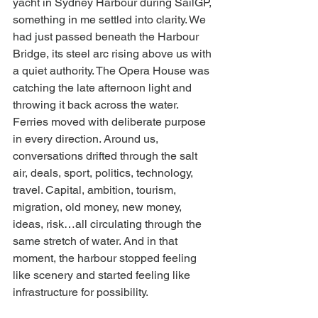
yacht in Sydney Harbour during SailGP, 
something in me settled into clarity. We 
had just passed beneath the Harbour 
Bridge, its steel arc rising above us with 
a quiet authority. The Opera House was 
catching the late afternoon light and 
throwing it back across the water. 
Ferries moved with deliberate purpose 
in every direction. Around us, 
conversations drifted through the salt 
air, deals, sport, politics, technology, 
travel. Capital, ambition, tourism, 
migration, old money, new money, 
ideas, risk…all circulating through the 
same stretch of water. And in that 
moment, the harbour stopped feeling 
like scenery and started feeling like 
infrastructure for possibility.