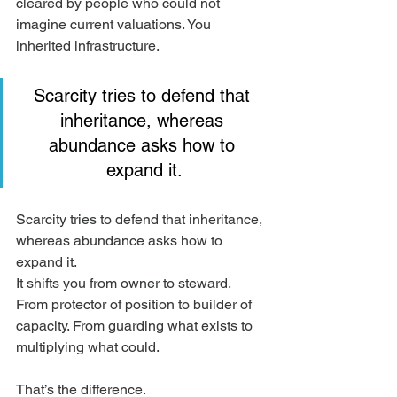
cleared by people who could not 
imagine current valuations. You 
inherited infrastructure.
Scarcity tries to defend that 
inheritance, whereas 
abundance asks how to 
expand it.
Scarcity tries to defend that inheritance, 
whereas abundance asks how to 
expand it.
It shifts you from owner to steward. 
From protector of position to builder of 
capacity. From guarding what exists to 
multiplying what could.
That’s the difference.