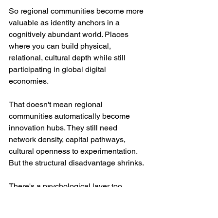
So regional communities become more 
valuable as identity anchors in a 
cognitively abundant world. Places 
where you can build physical, 
relational, cultural depth while still 
participating in global digital 
economies.
That doesn't mean regional 
communities automatically become 
innovation hubs. They still need 
network density, capital pathways, 
cultural openness to experimentation. 
But the structural disadvantage shrinks.
There's a psychological layer too. 
Humans don't live purely in cognitive 
space. We live in embodied space. 