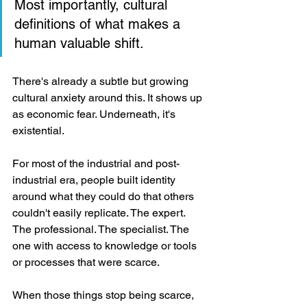
Most importantly, cultural 
definitions of what makes a 
human valuable shift.
There's already a subtle but growing 
cultural anxiety around this. It shows up 
as economic fear. Underneath, it's 
existential.
For most of the industrial and post-
industrial era, people built identity 
around what they could do that others 
couldn't easily replicate. The expert. 
The professional. The specialist. The 
one with access to knowledge or tools 
or processes that were scarce.
When those things stop being scarce, 