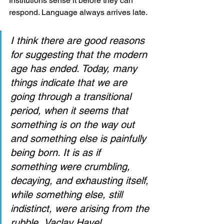
Institutions sense it before they can 
respond. Language always arrives late.
I think there are good reasons 
for suggesting that the modern 
age has ended. Today, many 
things indicate that we are 
going through a transitional 
period, when it seems that 
something is on the way out 
and something else is painfully 
being born. It is as if 
something were crumbling, 
decaying, and exhausting itself, 
while something else, still 
indistinct, were arising from the 
rubble.
Vaclav Havel.