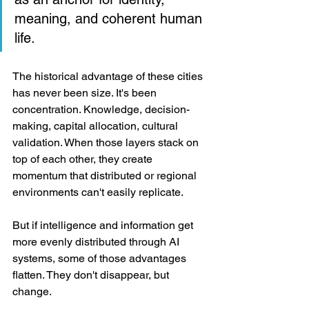
meaning, and coherent human 
life.
The historical advantage of these cities 
has never been size. It's been 
concentration. Knowledge, decision-
making, capital allocation, cultural 
validation. When those layers stack on 
top of each other, they create 
momentum that distributed or regional 
environments can't easily replicate.
But if intelligence and information get 
more evenly distributed through AI 
systems, some of those advantages 
flatten. They don't disappear, but 
change.