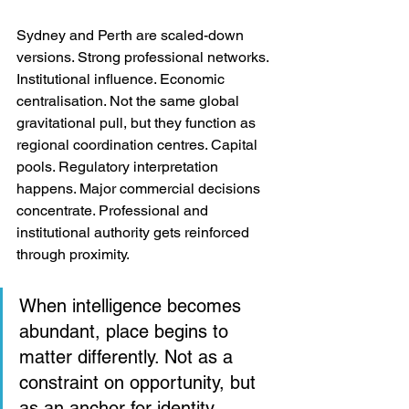
Sydney and Perth are scaled-down 
versions. Strong professional networks. 
Institutional influence. Economic 
centralisation. Not the same global 
gravitational pull, but they function as 
regional coordination centres. Capital 
pools. Regulatory interpretation 
happens. Major commercial decisions 
concentrate. Professional and 
institutional authority gets reinforced 
through proximity.
When intelligence becomes 
abundant, place begins to 
matter differently. Not as a 
constraint on opportunity, but 
as an anchor for identity, 