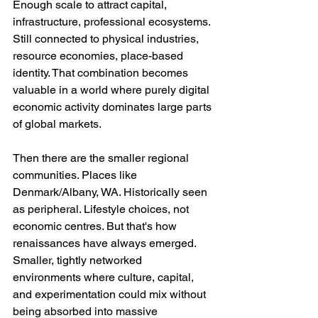
Enough scale to attract capital, 
infrastructure, professional ecosystems. 
Still connected to physical industries, 
resource economies, place-based 
identity. That combination becomes 
valuable in a world where purely digital 
economic activity dominates large parts 
of global markets.
Then there are the smaller regional 
communities. Places like 
Denmark/Albany, WA. Historically seen 
as peripheral. Lifestyle choices, not 
economic centres. But that's how 
renaissances have always emerged. 
Smaller, tightly networked 
environments where culture, capital, 
and experimentation could mix without 
being absorbed into massive 