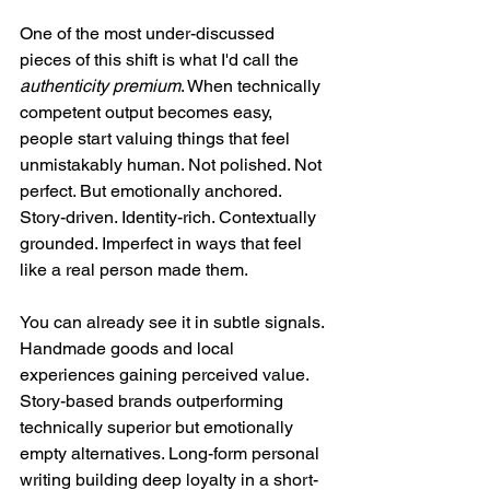
One of the most under-discussed 
pieces of this shift is what I'd call the 
authenticity premium
. When technically 
competent output becomes easy, 
people start valuing things that feel 
unmistakably human. Not polished. Not 
perfect. But emotionally anchored. 
Story-driven. Identity-rich. Contextually 
grounded. Imperfect in ways that feel 
like a real person made them.
You can already see it in subtle signals. 
Handmade goods and local 
experiences gaining perceived value. 
Story-based brands outperforming 
technically superior but emotionally 
empty alternatives. Long-form personal 
writing building deep loyalty in a short-