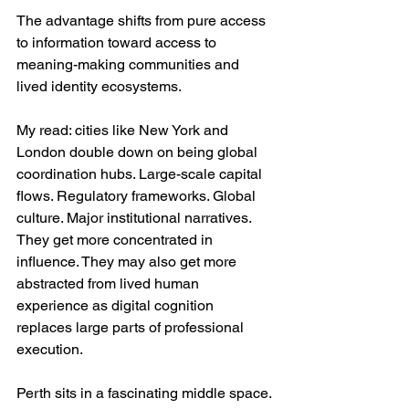
The advantage shifts from pure access 
to information toward access to 
meaning-making communities and 
lived identity ecosystems.
My read: cities like New York and 
London double down on being global 
coordination hubs. Large-scale capital 
flows. Regulatory frameworks. Global 
culture. Major institutional narratives. 
They get more concentrated in 
influence. They may also get more 
abstracted from lived human 
experience as digital cognition 
replaces large parts of professional 
execution.
Perth sits in a fascinating middle space. 