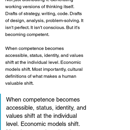
working versions of thinking itself. 
Drafts of strategy, writing, code. Drafts 
of design, analysis, problem-solving. It 
isn't perfect. It isn't conscious. But it's 
becoming competent.
When competence becomes 
accessible, status, identity, and values 
shift at the individual level. Economic 
models shift. Most importantly, cultural 
definitions of what makes a human 
valuable shift.
When competence becomes 
accessible, status, identity, and 
values shift at the individual 
level. Economic models shift. 