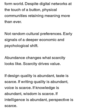
form world. Despite digital networks at 
the touch of a button, physical 
communities retaining meaning more 
than ever.
Not random cultural preferences. Early 
signals of a deeper economic and 
psychological shift.
Abundance changes what scarcity 
looks like. Scarcity drives value.
If design quality is abundant, taste is 
scarce. If writing quality is abundant, 
voice is scarce. If knowledge is 
abundant, wisdom is scarce. If 
intelligence is abundant, perspective is 
scarce.