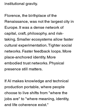
institutional gravity.
Florence, the birthplace of the 
Renaissance, was not the largest city in 
Europe. It was a dense network of 
capital, craft, philosophy, and risk-
taking. Smaller ecosystems allow faster 
cultural experimentation. Tighter social 
networks. Faster feedback loops. More 
place-anchored identity. More 
embodied trust networks. Physical 
presence still matters.
If AI makes knowledge and technical 
production portable, where people 
choose to live shifts from "where the 
jobs are" to "where meaning, identity, 
and life coherence exist."