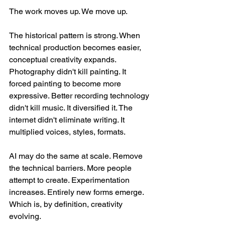
The work moves up. We move up.
The historical pattern is strong. When 
technical production becomes easier, 
conceptual creativity expands. 
Photography didn't kill painting. It 
forced painting to become more 
expressive. Better recording technology 
didn't kill music. It diversified it. The 
internet didn't eliminate writing. It 
multiplied voices, styles, formats.
AI may do the same at scale. Remove 
the technical barriers. More people 
attempt to create. Experimentation 
increases. Entirely new forms emerge. 
Which is, by definition, creativity 
evolving.