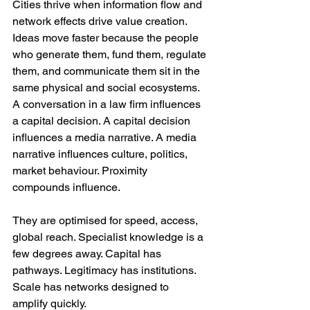
Cities thrive when information flow and 
network effects drive value creation. 
Ideas move faster because the people 
who generate them, fund them, regulate 
them, and communicate them sit in the 
same physical and social ecosystems. 
A conversation in a law firm influences 
a capital decision. A capital decision 
influences a media narrative. A media 
narrative influences culture, politics, 
market behaviour. Proximity 
compounds influence.
They are optimised for speed, access, 
global reach. Specialist knowledge is a 
few degrees away. Capital has 
pathways. Legitimacy has institutions. 
Scale has networks designed to 
amplify quickly.