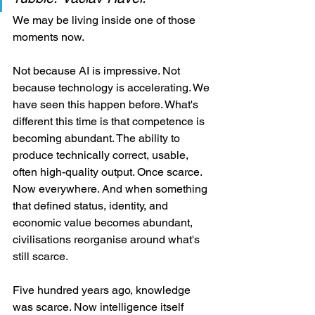
We may be living inside one of those 
moments now.
Not because AI is impressive. Not 
because technology is accelerating. We 
have seen this happen before. What's 
different this time is that competence is 
becoming abundant. The ability to 
produce technically correct, usable, 
often high-quality output. Once scarce. 
Now everywhere. And when something 
that defined status, identity, and 
economic value becomes abundant, 
civilisations reorganise around what's 
still scarce.
Five hundred years ago, knowledge 
was scarce. Now intelligence itself 