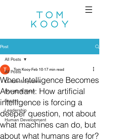
Post
All Posts
Tom Kooy
Feb 10
17 min read
All Posts
When Intelligence Becomes
Culture & Systems
Abundant: How artificial
Society & Ideas
intelligence is forcing a
Essays
Leadership
deeper question, not about
Human Development
what machines can do, but
about what humans are for?