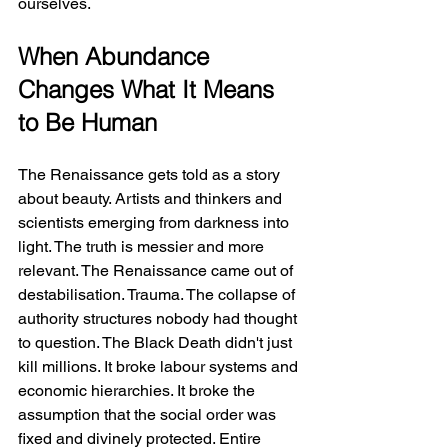
ourselves.
When Abundance 
Changes What It Means 
to Be Human
The Renaissance gets told as a story 
about beauty. Artists and thinkers and 
scientists emerging from darkness into 
light. The truth is messier and more 
relevant. The Renaissance came out of 
destabilisation. Trauma. The collapse of 
authority structures nobody had thought 
to question. The Black Death didn't just 
kill millions. It broke labour systems and 
economic hierarchies. It broke the 
assumption that the social order was 
fixed and divinely protected. Entire 