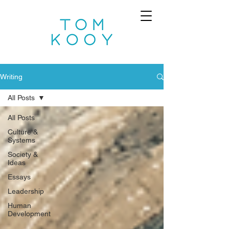
Writing
All Posts
All Posts
Culture &
Systems
Society &
Ideas
Essays
Leadership
Human
Development