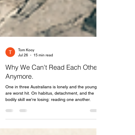
Tom Kooy
Jul 26
15 min read
Why We Can't Read Each Other
Anymore.
One in three Australians is lonely and the young
are worst hit. On habitus, detachment, and the
bodily skill we're losing: reading one another.