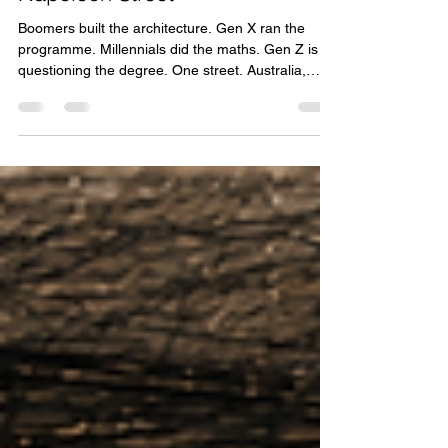
Tom Kooy
May 25
17 min read
Napoleon Street
Boomers built the architecture. Gen X ran the
programme. Millennials did the maths. Gen Z is
questioning the degree. One street. Australia,
2026.