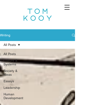
Writing
All Posts
All Posts
Culture &
Systems
Society &
Ideas
Essays
Leadership
Human
Development