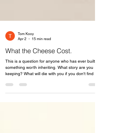
Tom Kooy
Apr 2
15 min read
What the Cheese Cost.
This is a question for anyone who has ever built
something worth inheriting. What story are you
keeping? What will die with you if you don't find a
way to pass it forward? And who is sitting at your
table right now, waiting for the version you haven't
told them yet?