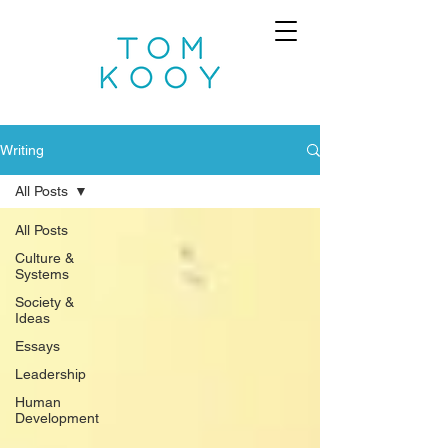
Writing
All Posts
All Posts
Culture &
Systems
Society &
Ideas
Essays
Leadership
Human
Development