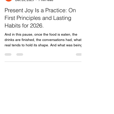
Tom Kooy
Dec 28, 2025
7 min read
Present Joy Is a Practice: On
First Principles and Lasting
Habits for 2026.
And in this pause, once the food is eaten, the
drinks are finished, the conversations had, what’s
real tends to hold its shape. And what was being
held together by adrenaline, distraction, or sheer
momentum starts to crack. That’s not failure. That
is data to use. We tend to treat this moment as a
time to set goals for the year to come. Outcomes.
Targets. Resolutions. What do I want to achieve in
2026?